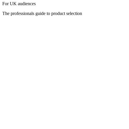
For UK audiences
The professionals guide to product selection