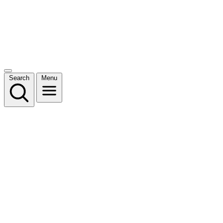
Search
Menu